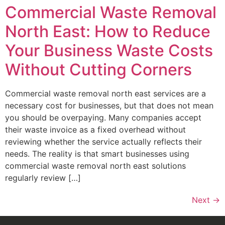
Commercial Waste Removal
North East: How to Reduce
Your Business Waste Costs
Without Cutting Corners
Commercial waste removal north east services are a
necessary cost for businesses, but that does not mean
you should be overpaying. Many companies accept
their waste invoice as a fixed overhead without
reviewing whether the service actually reflects their
needs. The reality is that smart businesses using
commercial waste removal north east solutions
regularly review […]
Next
→