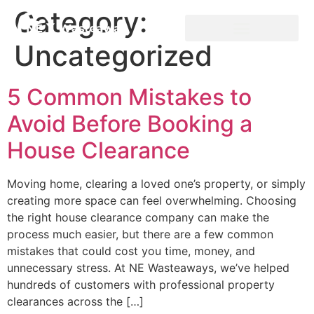
Category:
Uncategorized
5 Common Mistakes to
Avoid Before Booking a
House Clearance
Moving home, clearing a loved one’s property, or simply
creating more space can feel overwhelming. Choosing
the right house clearance company can make the
process much easier, but there are a few common
mistakes that could cost you time, money, and
unnecessary stress. At NE Wasteaways, we’ve helped
hundreds of customers with professional property
clearances across the […]