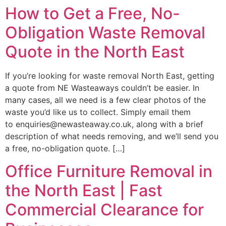
How to Get a Free, No-
Obligation Waste Removal
Quote in the North East
If you’re looking for waste removal North East, getting
a quote from NE Wasteaways couldn’t be easier. In
many cases, all we need is a few clear photos of the
waste you’d like us to collect. Simply email them
to enquiries@newasteaway.co.uk, along with a brief
description of what needs removing, and we’ll send you
a free, no-obligation quote. […]
Office Furniture Removal in
the North East | Fast
Commercial Clearance for