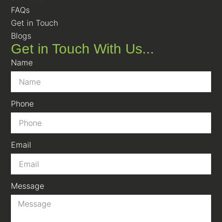
FAQs
Get in Touch
Blogs
Get in Touch With Us...
Name
Phone
Email
Message