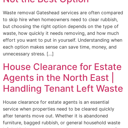
Waste removal Gateshead services are often compared
to skip hire when homeowners need to clear rubbish,
but choosing the right option depends on the type of
waste, how quickly it needs removing, and how much
effort you want to put in yourself. Understanding when
each option makes sense can save time, money, and
unnecessary stress. […]
House Clearance for Estate
Agents in the North East |
Handling Tenant Left Waste
House clearance for estate agents is an essential
service when properties need to be cleared quickly
after tenants move out. Whether it is abandoned
furniture, bagged rubbish, or general household waste