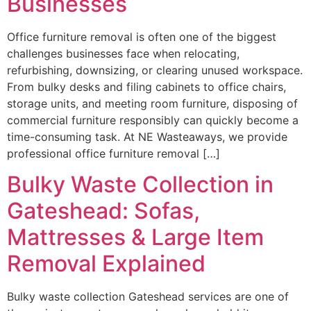
Businesses
Office furniture removal is often one of the biggest
challenges businesses face when relocating,
refurbishing, downsizing, or clearing unused workspace.
From bulky desks and filing cabinets to office chairs,
storage units, and meeting room furniture, disposing of
commercial furniture responsibly can quickly become a
time-consuming task. At NE Wasteaways, we provide
professional office furniture removal […]
Bulky Waste Collection in
Gateshead: Sofas,
Mattresses & Large Item
Removal Explained
Bulky waste collection Gateshead services are one of