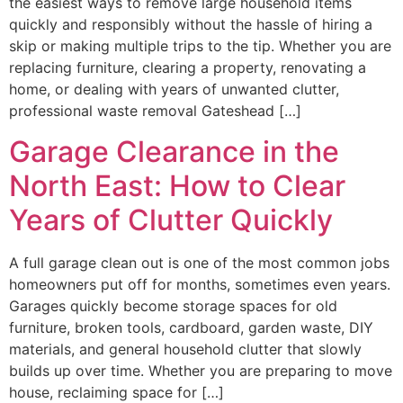
the easiest ways to remove large household items
quickly and responsibly without the hassle of hiring a
skip or making multiple trips to the tip. Whether you are
replacing furniture, clearing a property, renovating a
home, or dealing with years of unwanted clutter,
professional waste removal Gateshead […]
Garage Clearance in the
North East: How to Clear
Years of Clutter Quickly
A full garage clean out is one of the most common jobs
homeowners put off for months, sometimes even years.
Garages quickly become storage spaces for old
furniture, broken tools, cardboard, garden waste, DIY
materials, and general household clutter that slowly
builds up over time. Whether you are preparing to move
house, reclaiming space for […]