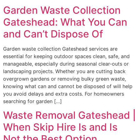
Garden Waste Collection
Gateshead: What You Can
and Can’t Dispose Of
Garden waste collection Gateshead services are
essential for keeping outdoor spaces clean, safe, and
manageable, especially during seasonal clear-outs or
landscaping projects. Whether you are cutting back
overgrown gardens or removing bulky green waste,
knowing what can and cannot be disposed of will help
you avoid delays and extra costs. For homeowners
searching for garden […]
Waste Removal Gateshead |
When Skip Hire Is and Is
Not the Best Option