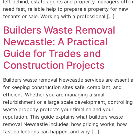
left behind, estate agents and property managers often
need fast, reliable help to prepare a property for new
tenants or sale. Working with a professional […]
Builders Waste Removal
Newcastle: A Practical
Guide for Trades and
Construction Projects
Builders waste removal Newcastle services are essential
for keeping construction sites safe, compliant, and
efficient. Whether you are managing a small
refurbishment or a large scale development, controlling
waste properly protects your timeline and your
reputation. This guide explains what builders waste
removal Newcastle includes, how pricing works, how
fast collections can happen, and why […]