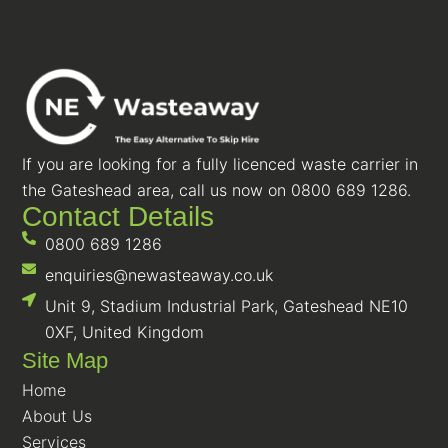
If you are looking for a fully licenced waste carrier in
the Gateshead area, call us now on 0800 689 1286.
Contact Details
0800 689 1286
enquiries@newasteaway.co.uk
Unit 9, Stadium Industrial Park, Gateshead NE10
0XF, United Kingdom
Site Map
Home
About Us
Services