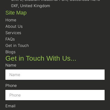
0XF, United Kingdom
Site Map
Home
About Us
Services
FAQs
Get in Touch
Blogs
Get in Touch With Us...
Name
Phone
Email