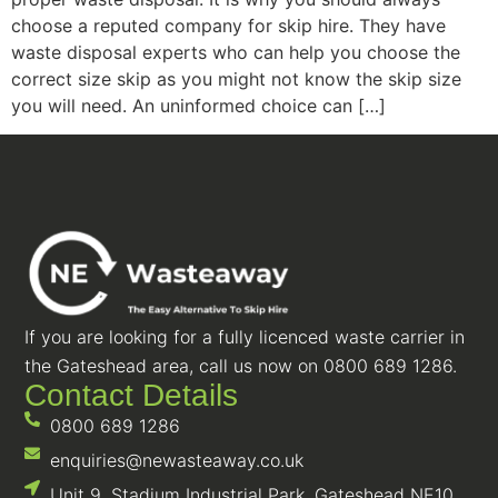
choose a reputed company for skip hire. They have
waste disposal experts who can help you choose the
correct size skip as you might not know the skip size
you will need. An uninformed choice can […]
If you are looking for a fully licenced waste carrier in
the Gateshead area, call us now on 0800 689 1286.
Contact Details
0800 689 1286
enquiries@newasteaway.co.uk
Unit 9, Stadium Industrial Park, Gateshead NE10