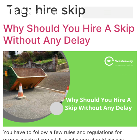
Tag:
hire skip
Why Should You Hire A Skip
Without Any Delay
You have to follow a few rules and regulations for
proper waste disposal. It is why you should always