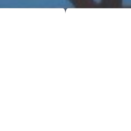
5 Benefits of Hiring a Skip for